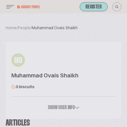
REGISTER
Home
/
People
/
Muhammad Ovais Shaikh
MO
Muhammad Ovais Shaikh
0 biscuits
SHOW USER INFO
ARTICLES