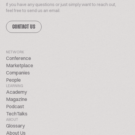
If you have any questions or just simply want to reach out,
feel free to send us an email.
CONTACT US
NETWORK
Conference
Marketplace
Companies
People
LEARNING
Academy
Magazine
Podcast
TechTalks
ABOUT
Glossary
About Us