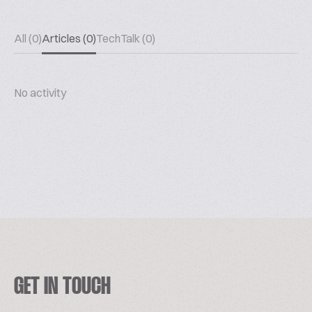
All (0)
Articles (0)
TechTalk (0)
No activity
GET IN TOUCH