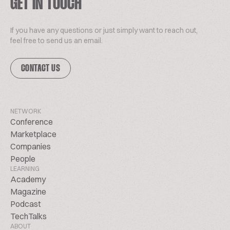
GET IN TOUCH
If you have any questions or just simply want to reach out,
feel free to send us an email.
CONTACT US
NETWORK
Conference
Marketplace
Companies
People
LEARNING
Academy
Magazine
Podcast
TechTalks
ABOUT