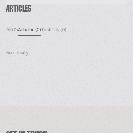
ARTICLES
All (0)
Articles (0)
TechTalk (0)
No activity