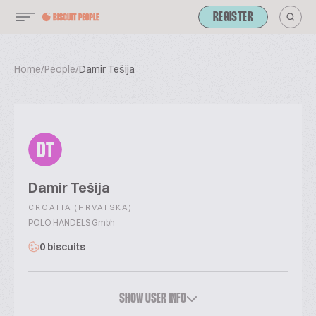
REGISTER
Home
/
People
/
Damir Tešija
DT
Damir Tešija
CROATIA (HRVATSKA)
POLO HANDELS Gmbh
0 biscuits
SHOW USER INFO