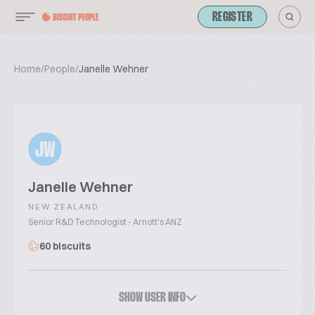
REGISTER
Home
/
People
/
Janelle Wehner
JW
Janelle Wehner
NEW ZEALAND
Senior R&D Technologist - Arnott's ANZ
60 biscuits
SHOW USER INFO