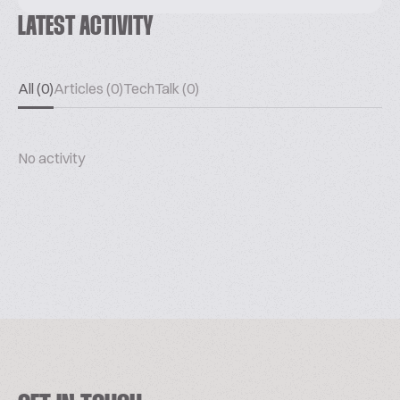
LATEST ACTIVITY
All (0)
Articles (0)
TechTalk (0)
No activity