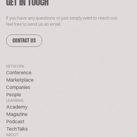
GET IN TOUCH
If you have any questions or just simply want to reach out,
feel free to send us an email.
CONTACT US
NETWORK
Conference
Marketplace
Companies
People
LEARNING
Academy
Magazine
Podcast
TechTalks
ABOUT