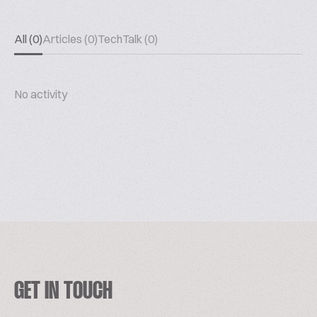
All (0)
Articles (0)
TechTalk (0)
No activity
GET IN TOUCH