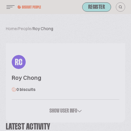
REGISTER
Home
/
People
/
Roy Chong
RC
Roy Chong
0 biscuits
SHOW USER INFO
LATEST ACTIVITY