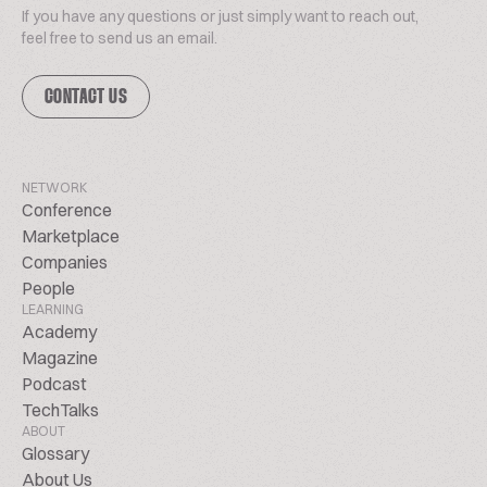
If you have any questions or just simply want to reach out,
feel free to send us an email.
CONTACT US
NETWORK
Conference
Marketplace
Companies
People
LEARNING
Academy
Magazine
Podcast
TechTalks
ABOUT
Glossary
About Us