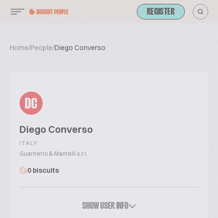
REGISTER
Home
/
People
/
Diego Converso
DC
Diego Converso
ITALY
Guarnerio & Mantelli s.r.l.
0 biscuits
SHOW USER INFO