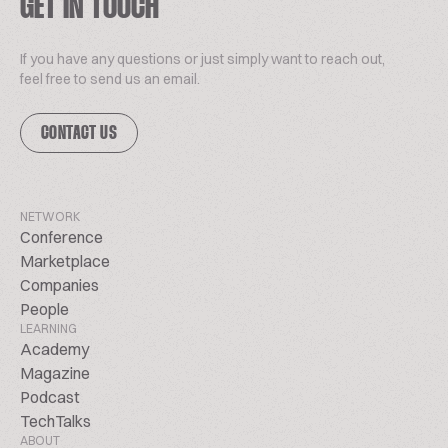
GET IN TOUCH
If you have any questions or just simply want to reach out,
feel free to send us an email.
CONTACT US
NETWORK
Conference
Marketplace
Companies
People
LEARNING
Academy
Magazine
Podcast
TechTalks
ABOUT