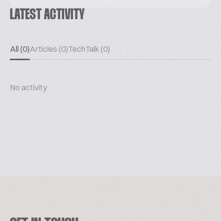
LATEST ACTIVITY
All (0)
Articles (0)
TechTalk (0)
No activity