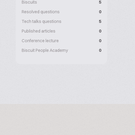
Biscuits
5
Resolved questions
0
Tech talks questions
5
Published articles
0
Conference lecture
0
Biscuit People Academy
0