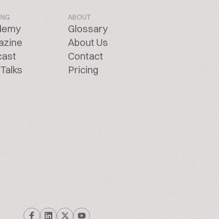
ING
ABOUT
demy
Glossary
azine
About Us
cast
Contact
Talks
Pricing