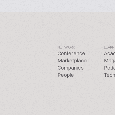
NETWORK
LEARN
Conference
Aca
Marketplace
Mag
ach
Companies
Pod
People
Tech