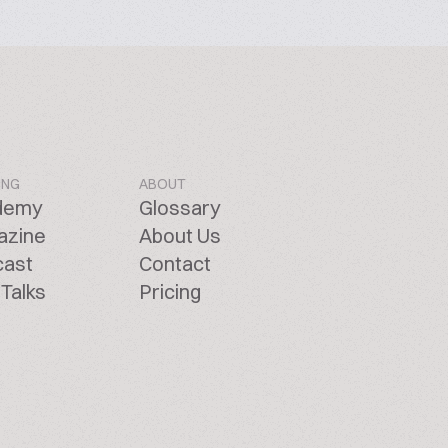
ING
ABOUT
demy
Glossary
azine
About Us
cast
Contact
Talks
Pricing