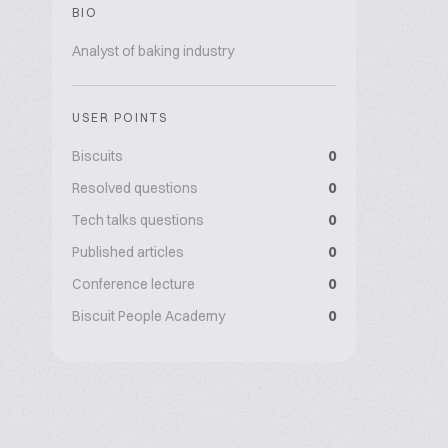
BIO
Analyst of baking industry
USER POINTS
Biscuits
0
Resolved questions
0
Tech talks questions
0
Published articles
0
Conference lecture
0
Biscuit People Academy
0