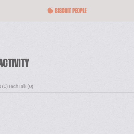
ACTIVITY
 (0)
TechTalk (0)