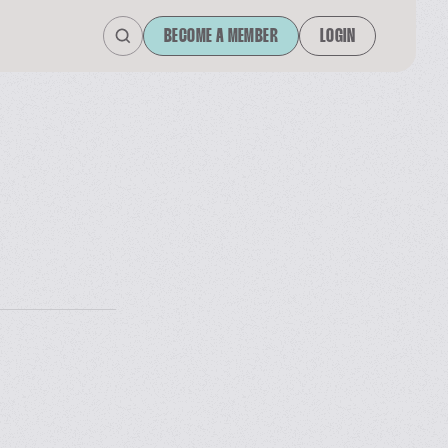
BECOME A MEMBER
LOGIN