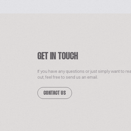
GET IN TOUCH
If you have any questions or just simply want to re
out, feel free to send us an email.
CONTACT US