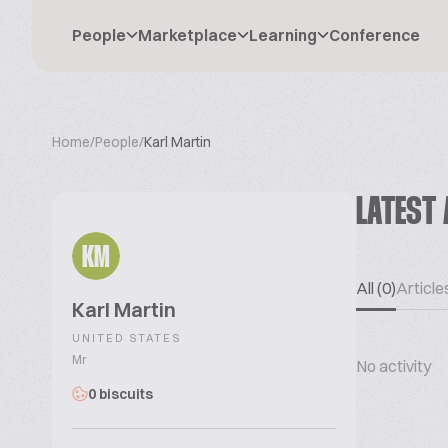
People
Marketplace
Learning
Conference
Home
/
People
/
Karl Martin
LATEST 
KM
All (0)
Articles
Karl Martin
UNITED STATES
Mr
No activity
0 biscuits