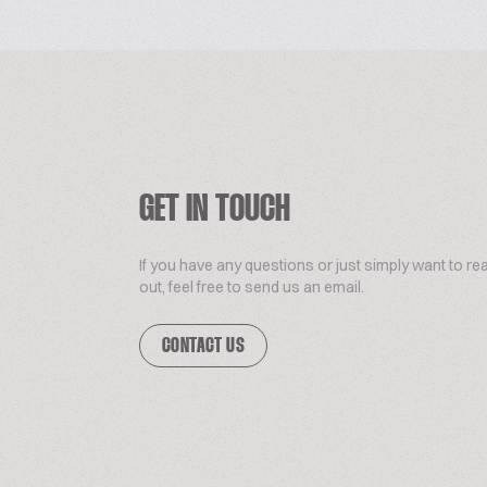
GET IN TOUCH
If you have any questions or just simply want to re
out, feel free to send us an email.
CONTACT US