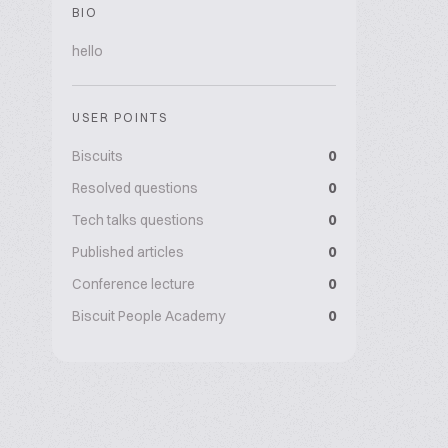
BIO
hello
USER POINTS
Biscuits
0
Resolved questions
0
Tech talks questions
0
Published articles
0
Conference lecture
0
Biscuit People Academy
0