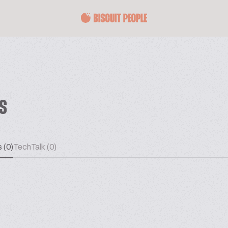
ES
 (0)
TechTalk (0)