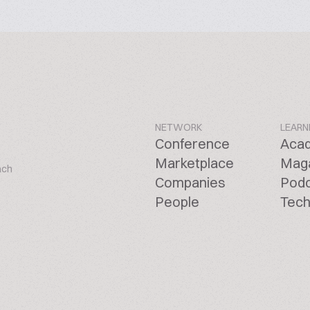
NETWORK
LEARN
Conference
Aca
Marketplace
Mag
ach
Companies
Pod
People
Tech