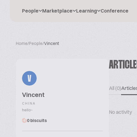
People
Marketplace
Learning
Conference
Home
/
People
/
Vincent
ARTICL
V
All (0)
Articles
Vincent
CHINA
hello~
No activity
0 biscuits