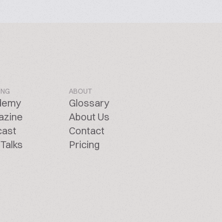
ING
ABOUT
demy
Glossary
azine
About Us
cast
Contact
Talks
Pricing