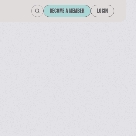
BECOME A MEMBER
LOGIN