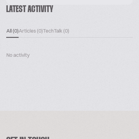
LATEST ACTIVITY
All (0)
Articles (0)
TechTalk (0)
No activity