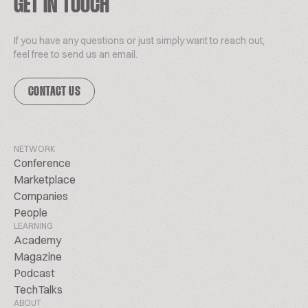
GET IN TOUCH
If you have any questions or just simply want to reach out,
feel free to send us an email.
CONTACT US
NETWORK
Conference
Marketplace
Companies
People
LEARNING
Academy
Magazine
Podcast
TechTalks
ABOUT