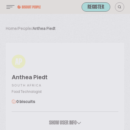
REGISTER
Home
/
People
/
Anthea Piedt
AP
Anthea Piedt
SOUTH AFRICA
Food Technologist
0 biscuits
SHOW USER INFO