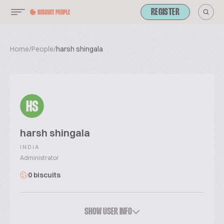
REGISTER
Home
/
People
/
harsh shingala
HS
harsh shingala
INDIA
Administrator
0 biscuits
SHOW USER INFO