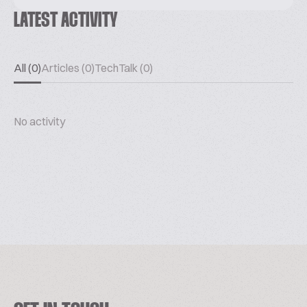
LATEST ACTIVITY
All (0)
Articles (0)
TechTalk (0)
No activity