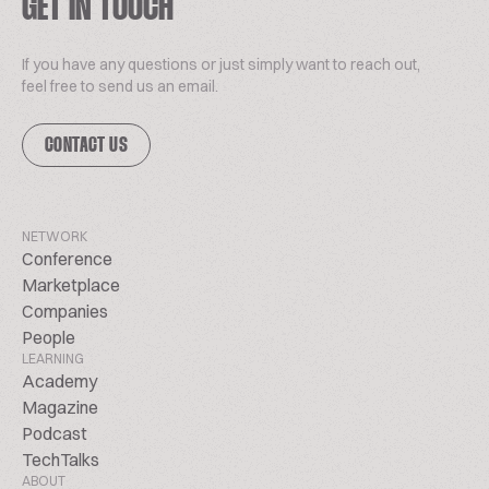
GET IN TOUCH
If you have any questions or just simply want to reach out,
feel free to send us an email.
CONTACT US
NETWORK
Conference
Marketplace
Companies
People
LEARNING
Academy
Magazine
Podcast
TechTalks
ABOUT