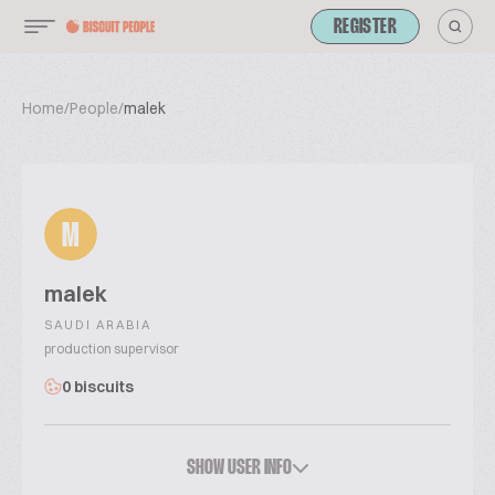
REGISTER
Home
/
People
/
malek
M
malek
SAUDI ARABIA
production supervisor
0 biscuits
SHOW USER INFO