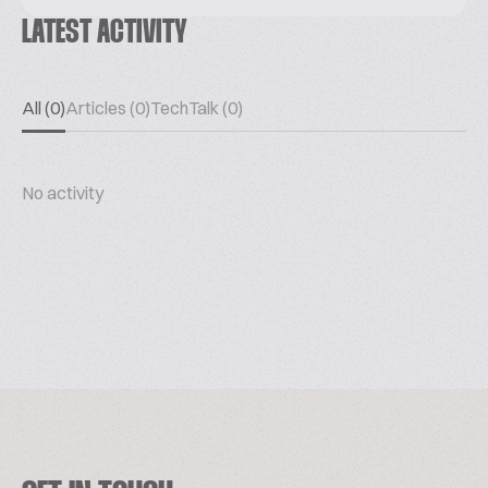
LATEST ACTIVITY
All (0)
Articles (0)
TechTalk (0)
No activity