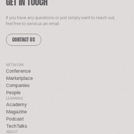
GET IN TOUCH
If you have any questions or just simply want to reach out,
feel free to send us an email.
CONTACT US
NETWORK
Conference
Marketplace
Companies
People
LEARNING
Academy
Magazine
Podcast
TechTalks
ABOUT