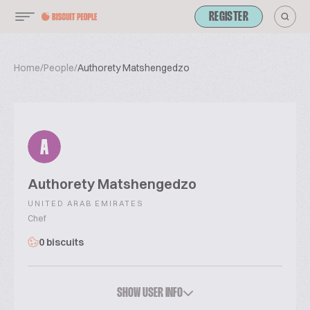
REGISTER
Home
/
People
/
Authorety Matshengedzo
A
Authorety Matshengedzo
UNITED ARAB EMIRATES
Chef
0 biscuits
SHOW USER INFO