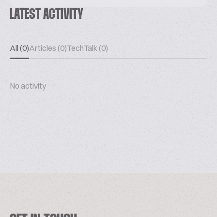
LATEST ACTIVITY
All (0)
Articles (0)
TechTalk (0)
No activity