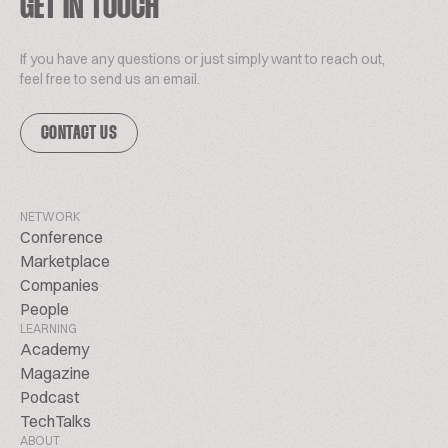
GET IN TOUCH
If you have any questions or just simply want to reach out,
feel free to send us an email.
CONTACT US
NETWORK
Conference
Marketplace
Companies
People
LEARNING
Academy
Magazine
Podcast
TechTalks
ABOUT