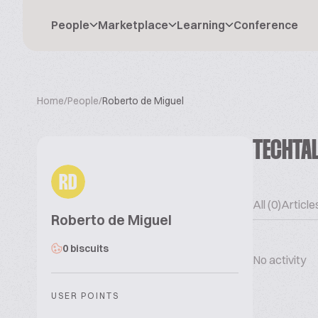
People
Marketplace
Learning
Conference
Home
/
People
/
Roberto de Miguel
TECHTA
RD
All (0)
Articles
Roberto de Miguel
0 biscuits
No activity
USER POINTS