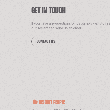
GET IN TOUCH
If you have any questions or just simply want to re
out, feel free to send us an email.
CONTACT US