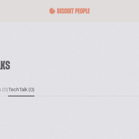
LKS
 (0)
TechTalk (0)