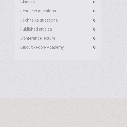
Biscuits
0
Resolved questions
0
Tech talks questions
0
Published articles
0
Conference lecture
0
Biscuit People Academy
0