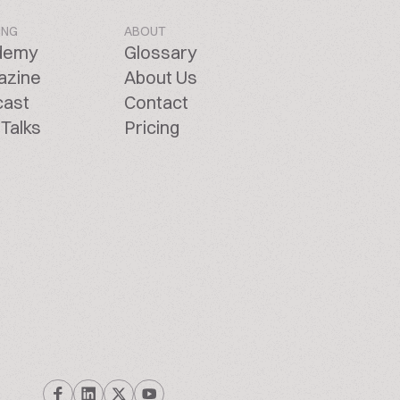
ING
ABOUT
demy
Glossary
azine
About Us
cast
Contact
Talks
Pricing