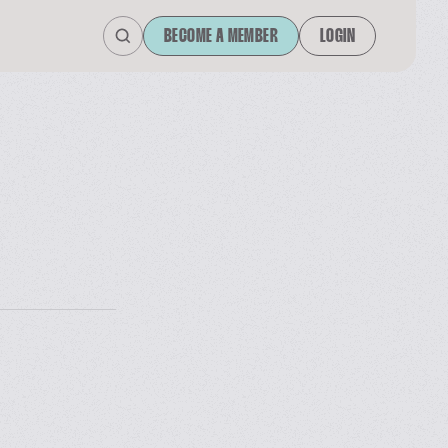
BECOME A MEMBER
LOGIN