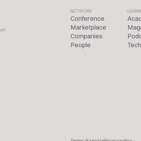
NETWORK
LEARN
Conference
Aca
Marketplace
Mag
ach
Companies
Pod
People
Tech
Terms of service
Privacy policy