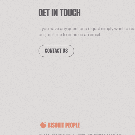
GET IN TOUCH
If you have any questions or just simply want to re
out, feel free to send us an email.
CONTACT US