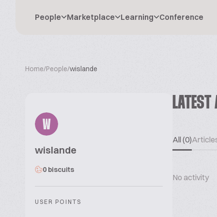
People
Marketplace
Learning
Conference
Home
/
People
/
wislande
LATEST 
W
All (0)
Articles
wislande
0 biscuits
No activity
USER POINTS