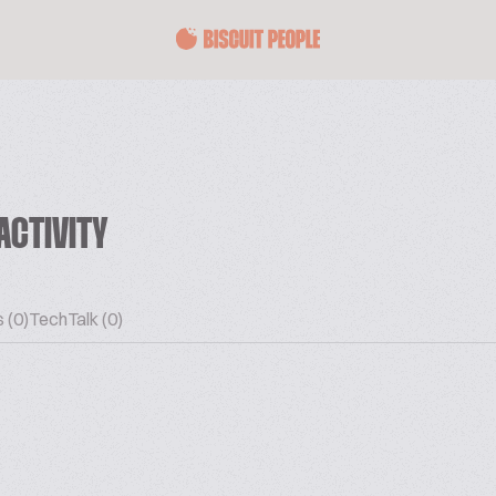
ACTIVITY
 (0)
TechTalk (0)