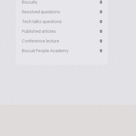
Biscuits
0
Resolved questions
0
Tech talks questions
0
Published articles
0
Conference lecture
0
Biscuit People Academy
0