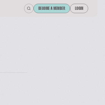
BECOME A MEMBER
LOGIN