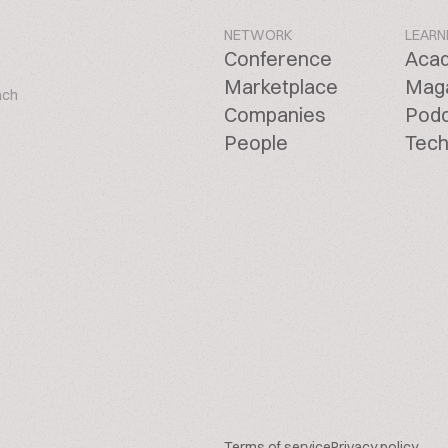
NETWORK
LEARN
Conference
Aca
Marketplace
Mag
ach
Companies
Pod
People
Tech
Terms of service
Privacy policy