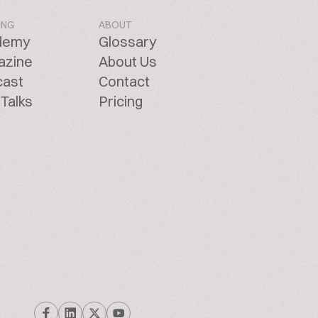
ING
ABOUT
demy
Glossary
azine
About Us
cast
Contact
Talks
Pricing