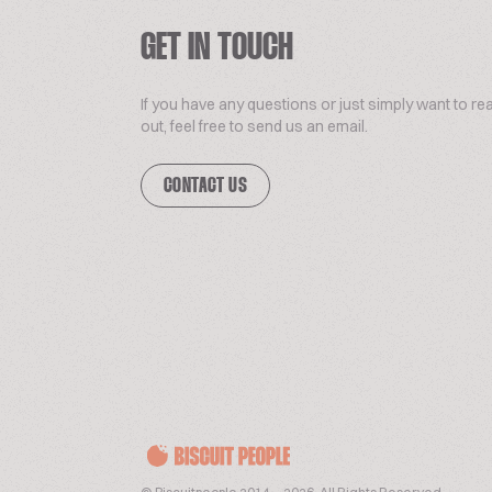
GET IN TOUCH
If you have any questions or just simply want to re
out, feel free to send us an email.
CONTACT US