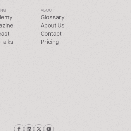
ING
ABOUT
demy
Glossary
azine
About Us
cast
Contact
Talks
Pricing