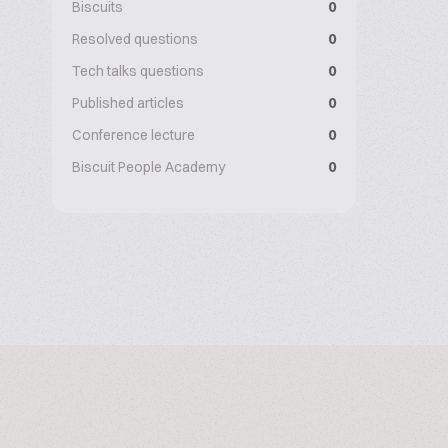
Biscuits
0
Resolved questions
0
Tech talks questions
0
Published articles
0
Conference lecture
0
Biscuit People Academy
0