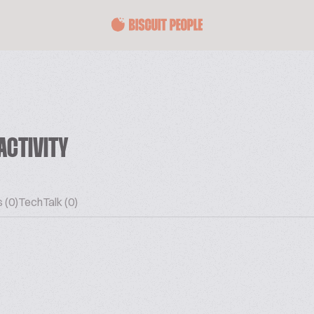
ACTIVITY
 (0)
TechTalk (0)