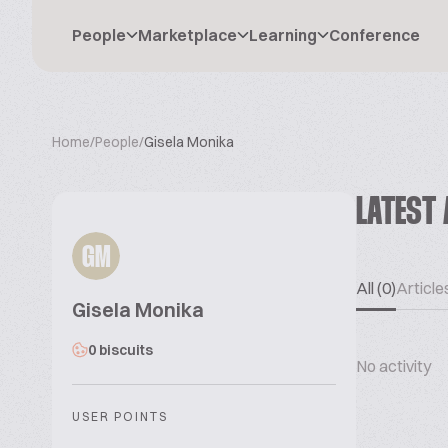
People
Marketplace
Learning
Conference
Home
/
People
/
Gisela Monika
LATEST 
GM
All (0)
Articles
Gisela Monika
0 biscuits
No activity
USER POINTS