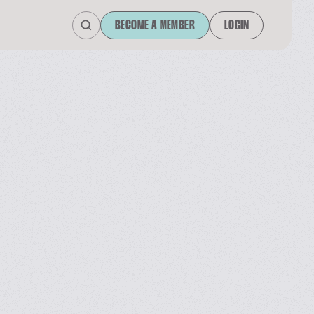
BECOME A MEMBER
LOGIN