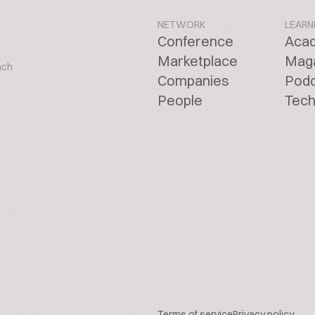
NETWORK
LEARN
Conference
Aca
Marketplace
Mag
ach
Companies
Pod
People
Tech
Terms of service
Privacy policy