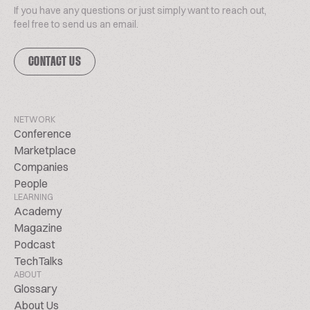
If you have any questions or just simply want to reach out,
feel free to send us an email.
CONTACT US
NETWORK
Conference
Marketplace
Companies
People
LEARNING
Academy
Magazine
Podcast
TechTalks
ABOUT
Glossary
About Us