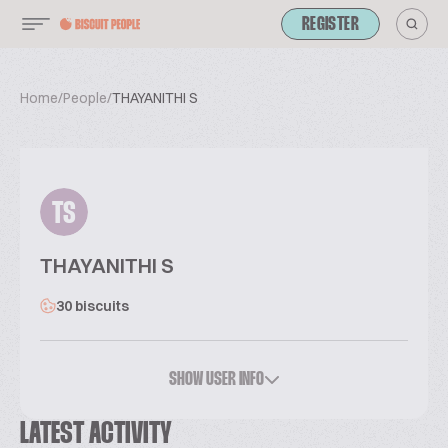
REGISTER
Home
/
People
/
THAYANITHI S
TS
THAYANITHI S
30 biscuits
SHOW USER INFO
LATEST ACTIVITY