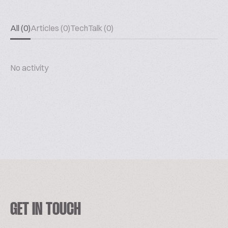
All (0)
Articles (0)
TechTalk (0)
No activity
GET IN TOUCH