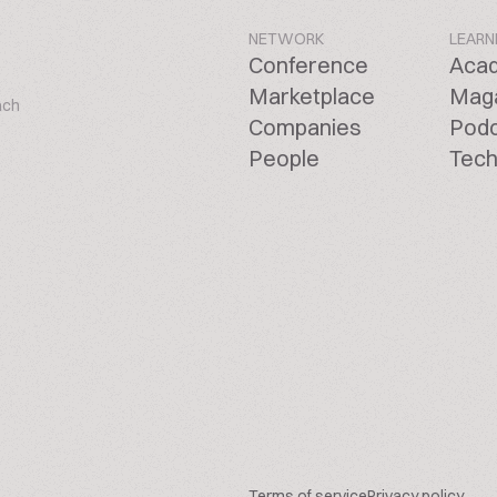
NETWORK
LEARN
Conference
Aca
Marketplace
Mag
ach
Companies
Pod
People
Tech
Terms of service
Privacy policy