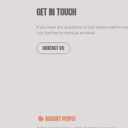
GET IN TOUCH
If you have any questions or just simply want to re
out, feel free to send us an email.
CONTACT US