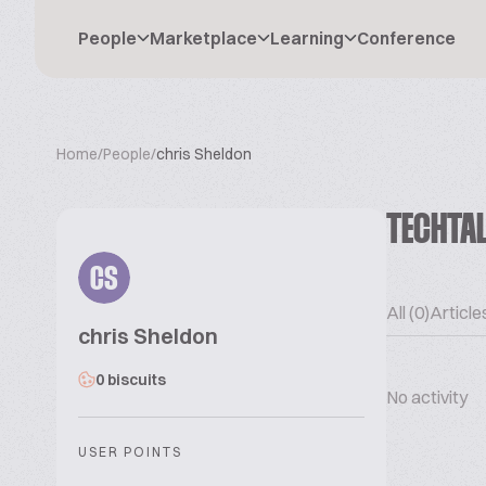
People
Marketplace
Learning
Conference
Home
/
People
/
chris Sheldon
TECHTA
CS
All (0)
Articles
chris Sheldon
0 biscuits
No activity
USER POINTS