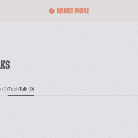
LKS
 (0)
TechTalk (0)