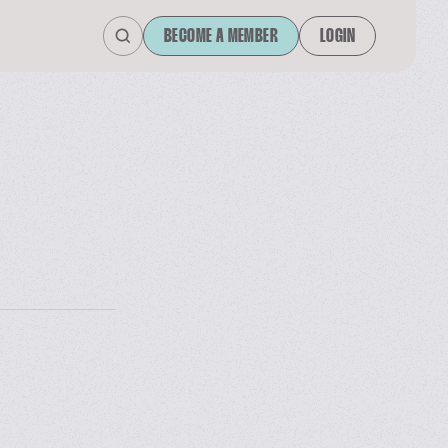
BECOME A MEMBER
LOGIN