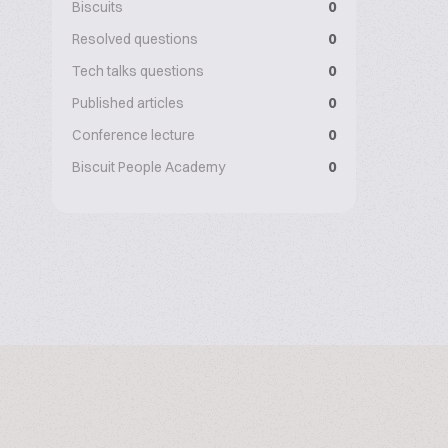
Biscuits
0
Resolved questions
0
Tech talks questions
0
Published articles
0
Conference lecture
0
Biscuit People Academy
0