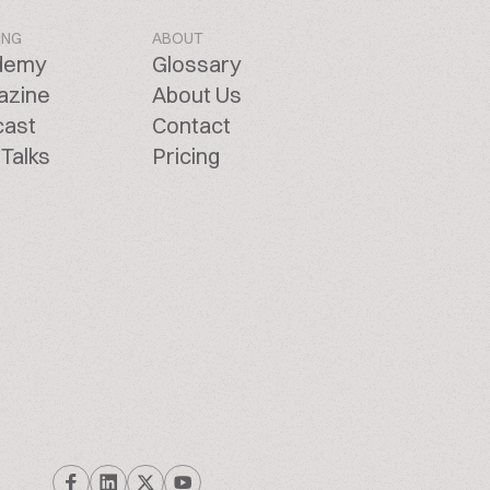
ING
ABOUT
demy
Glossary
azine
About Us
cast
Contact
Talks
Pricing