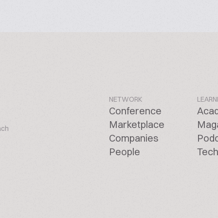
NETWORK
LEARN
Conference
Aca
Marketplace
Mag
ach
Companies
Pod
People
Tech