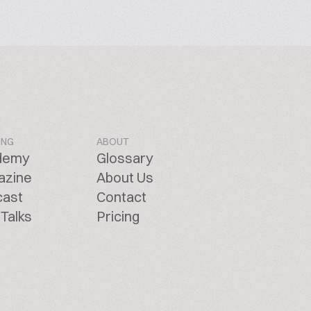
ING
ABOUT
demy
Glossary
azine
About Us
cast
Contact
Talks
Pricing