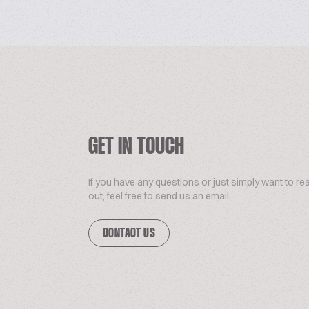
GET IN TOUCH
If you have any questions or just simply want to re
out, feel free to send us an email.
CONTACT US