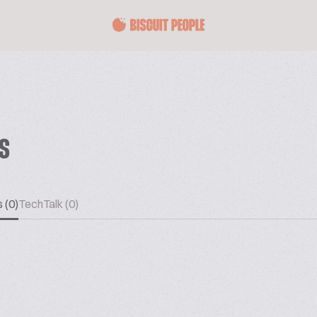
ES
 (0)
TechTalk (0)