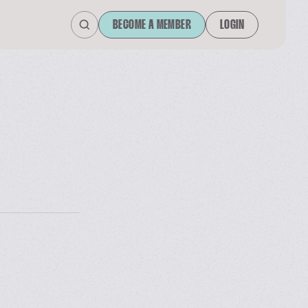
BECOME A MEMBER
LOGIN