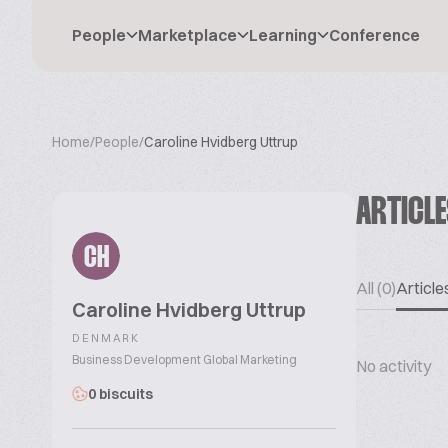
People
Marketplace
Learning
Conference
Home
/
People
/
Caroline Hvidberg Uttrup
ARTICL
CH
All (0)
Articles
Caroline Hvidberg Uttrup
DENMARK
Business Development Global Marketing
No activity
0 biscuits