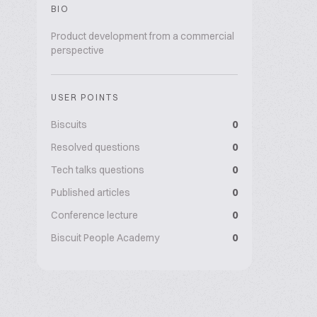
BIO
Product development from a commercial
perspective
USER POINTS
Biscuits
0
Resolved questions
0
Tech talks questions
0
Published articles
0
Conference lecture
0
Biscuit People Academy
0