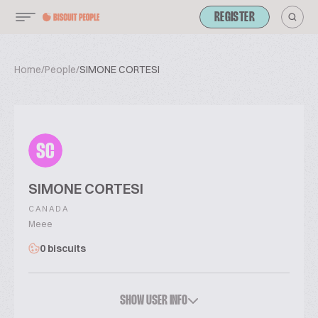
REGISTER
Home
/
People
/
SIMONE CORTESI
SC
SIMONE CORTESI
CANADA
Meee
0 biscuits
SHOW USER INFO