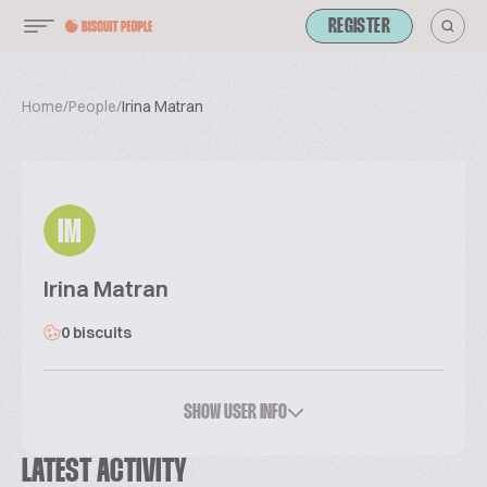
REGISTER
Home
/
People
/
Irina Matran
IM
Irina Matran
0 biscuits
SHOW USER INFO
LATEST ACTIVITY