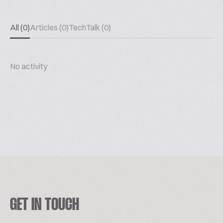
All (0)
Articles (0)
TechTalk (0)
No activity
GET IN TOUCH