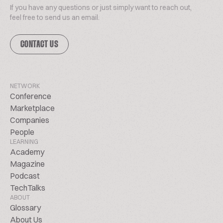
If you have any questions or just simply want to reach out,
feel free to send us an email.
CONTACT US
NETWORK
Conference
Marketplace
Companies
People
LEARNING
Academy
Magazine
Podcast
TechTalks
ABOUT
Glossary
About Us