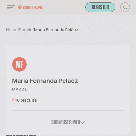
REGISTER
Home
/
People
/
Maria Fernanda Peláez
MF
Maria Fernanda Peláez
MAZZEI
0 biscuits
SHOW USER INFO