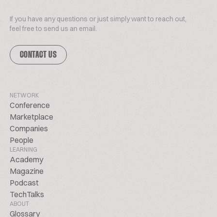
If you have any questions or just simply want to reach out,
feel free to send us an email.
CONTACT US
NETWORK
Conference
Marketplace
Companies
People
LEARNING
Academy
Magazine
Podcast
TechTalks
ABOUT
Glossary