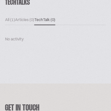
TECHTALKS
All (1)
Articles (0)
TechTalk (0)
No activity
GET IN TOUCH