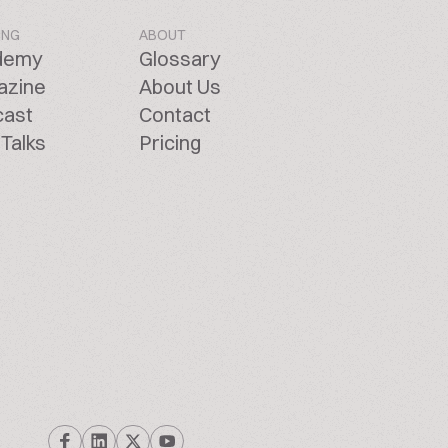
ING
ABOUT
demy
Glossary
azine
About Us
cast
Contact
Talks
Pricing