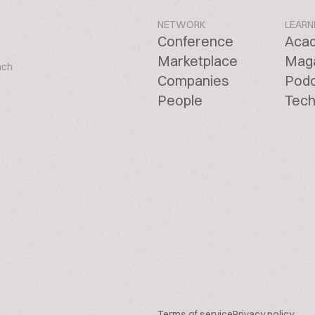
NETWORK
LEARN
Conference
Aca
Marketplace
Mag
ach
Companies
Pod
People
Tech
Terms of service
Privacy policy