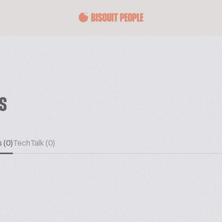
ES
 (0)
TechTalk (0)