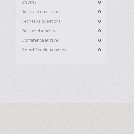
Biscuits
0
Resolved questions
0
Tech talks questions
0
Published articles
0
Conference lecture
0
Biscuit People Academy
0