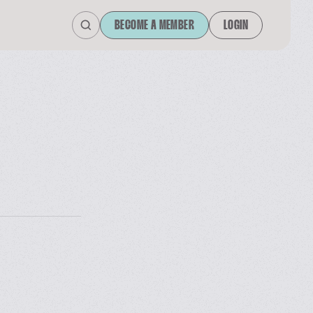
BECOME A MEMBER
LOGIN