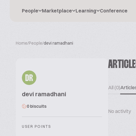
People
Marketplace
Learning
Conference
Home
/
People
/
devi ramadhani
ARTICL
DR
All (0)
Articles
devi ramadhani
0 biscuits
No activity
USER POINTS