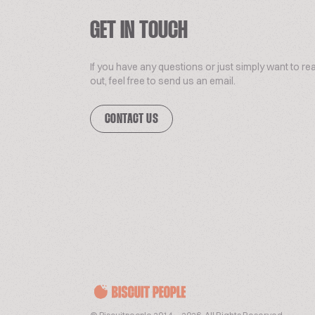
GET IN TOUCH
If you have any questions or just simply want to re
out, feel free to send us an email.
CONTACT US