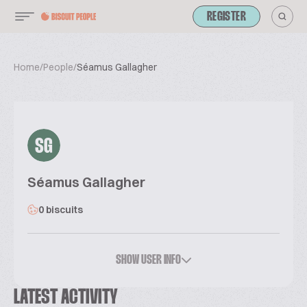
REGISTER
Home
/
People
/
Séamus Gallagher
SG
Séamus Gallagher
0 biscuits
SHOW USER INFO
LATEST ACTIVITY