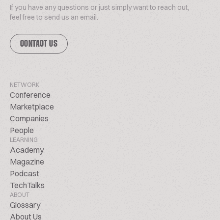
If you have any questions or just simply want to reach out,
feel free to send us an email.
CONTACT US
NETWORK
Conference
Marketplace
Companies
People
LEARNING
Academy
Magazine
Podcast
TechTalks
ABOUT
Glossary
About Us