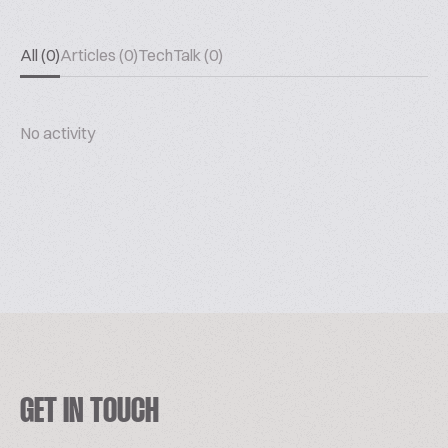
All (0)
Articles (0)
TechTalk (0)
No activity
GET IN TOUCH