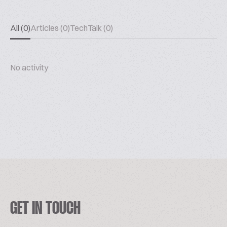
All (0)
Articles (0)
TechTalk (0)
No activity
GET IN TOUCH