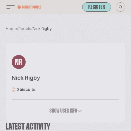
REGISTER
Home
/
People
/
Nick Rigby
NR
Nick Rigby
0 biscuits
SHOW USER INFO
LATEST ACTIVITY