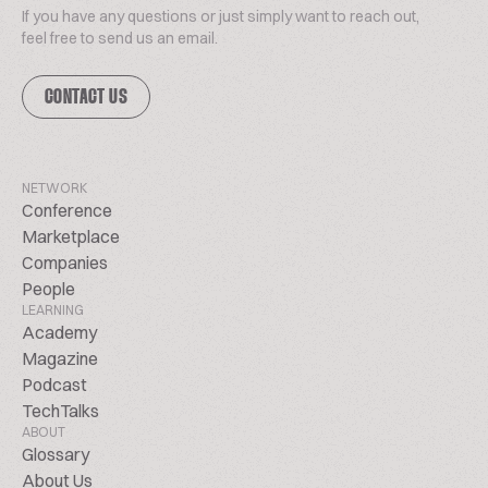
If you have any questions or just simply want to reach out,
feel free to send us an email.
CONTACT US
NETWORK
Conference
Marketplace
Companies
People
LEARNING
Academy
Magazine
Podcast
TechTalks
ABOUT
Glossary
About Us