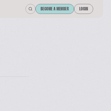
BECOME A MEMBER
LOGIN