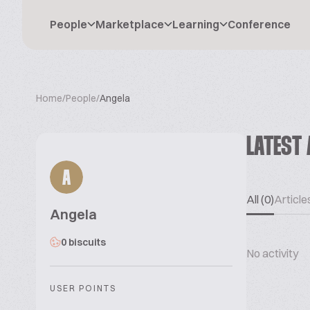
People
Marketplace
Learning
Conference
Home
/
People
/
Angela
LATEST 
A
All (0)
Articles
Angela
0 biscuits
No activity
USER POINTS