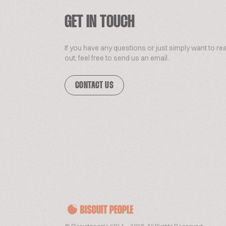
GET IN TOUCH
If you have any questions or just simply want to re
out, feel free to send us an email.
CONTACT US