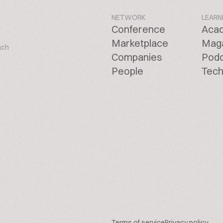
NETWORK
LEARN
Conference
Aca
Marketplace
Mag
ach
Companies
Pod
People
Tech
Terms of service
Privacy policy