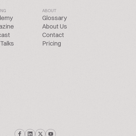
ING
ABOUT
demy
Glossary
azine
About Us
cast
Contact
Talks
Pricing