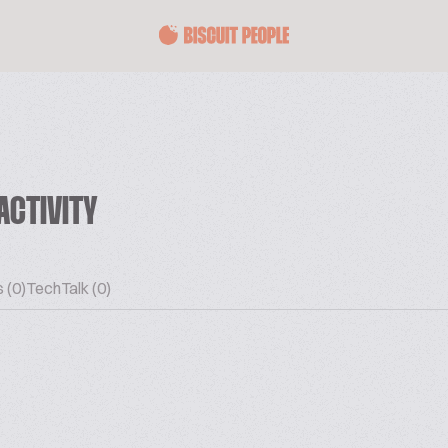
ACTIVITY
 (0)
TechTalk (0)