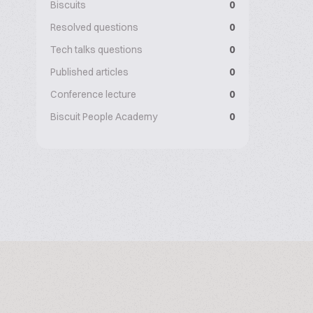
Biscuits
0
Resolved questions
0
Tech talks questions
0
Published articles
0
Conference lecture
0
Biscuit People Academy
0