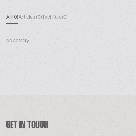
All (0)
Articles (0)
TechTalk (0)
No activity
GET IN TOUCH