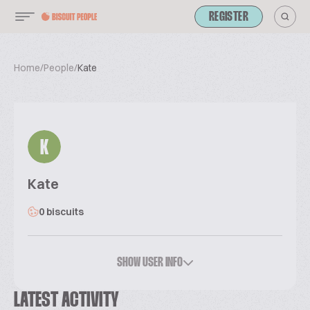
REGISTER
Home
/
People
/
Kate
K
Kate
0 biscuits
SHOW USER INFO
LATEST ACTIVITY