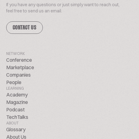
If you have any questions or just simply want to reach out,
feel free to send us an email.
CONTACT US
NETWORK
Conference
Marketplace
Companies
People
LEARNING
Academy
Magazine
Podcast
TechTalks
ABOUT
Glossary
About Us