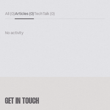
All (0)
Articles (0)
TechTalk (0)
No activity
GET IN TOUCH