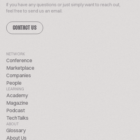
If you have any questions or just simply want to reach out,
feel free to send us an email.
CONTACT US
NETWORK
Conference
Marketplace
Companies
People
LEARNING
Academy
Magazine
Podcast
TechTalks
ABOUT
Glossary
About Us