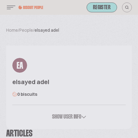
REGISTER
Home
/
People
/
elsayed adel
EA
elsayed adel
0 biscuits
SHOW USER INFO
ARTICLES