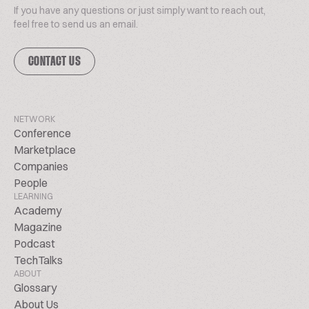
If you have any questions or just simply want to reach out,
feel free to send us an email.
CONTACT US
NETWORK
Conference
Marketplace
Companies
People
LEARNING
Academy
Magazine
Podcast
TechTalks
ABOUT
Glossary
About Us