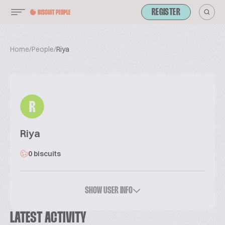
REGISTER
Home
/
People
/
Riya
R
Riya
0 biscuits
SHOW USER INFO
LATEST ACTIVITY