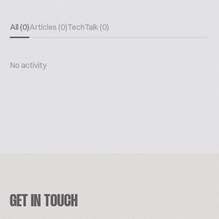
All (0)
Articles (0)
TechTalk (0)
No activity
GET IN TOUCH