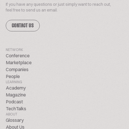
If you have any questions or just simply want to reach out,
feel free to send us an email.
CONTACT US
NETWORK
Conference
Marketplace
Companies
People
LEARNING
Academy
Magazine
Podcast
TechTalks
ABOUT
Glossary
About Us