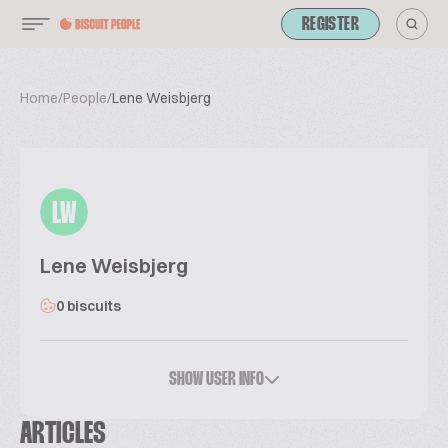
REGISTER
Home
/
People
/
Lene Weisbjerg
LW
Lene Weisbjerg
0 biscuits
SHOW USER INFO
ARTICLES