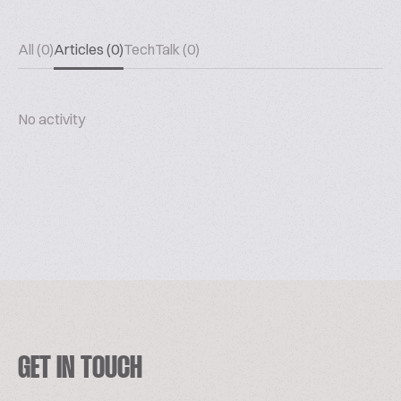
All (0)
Articles (0)
TechTalk (0)
No activity
GET IN TOUCH