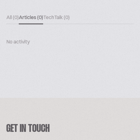
All (0)
Articles (0)
TechTalk (0)
No activity
GET IN TOUCH