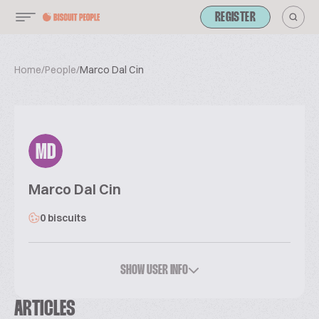
REGISTER
Home
/
People
/
Marco Dal Cin
MD
Marco Dal Cin
0 biscuits
SHOW USER INFO
ARTICLES