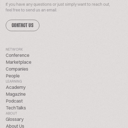
If you have any questions or just simply want to reach out,
feel free to send us an email.
CONTACT US
NETWORK
Conference
Marketplace
Companies
People
LEARNING
Academy
Magazine
Podcast
TechTalks
ABOUT
Glossary
About Us