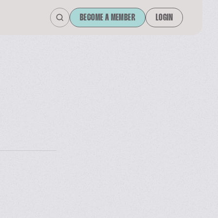
BECOME A MEMBER
LOGIN