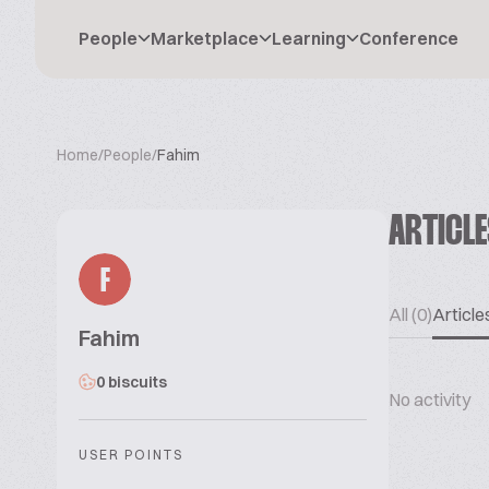
People
Marketplace
Learning
Conference
Home
/
People
/
Fahim
ARTICL
F
All (0)
Articles
Fahim
0 biscuits
No activity
USER POINTS