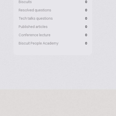
Biscuits
0
Resolved questions
0
Tech talks questions
0
Published articles
0
Conference lecture
0
Biscuit People Academy
0