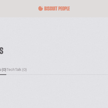
ES
 (0)
TechTalk (0)