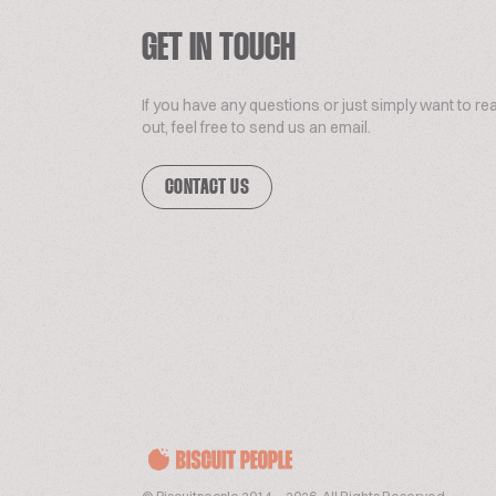
GET IN TOUCH
If you have any questions or just simply want to re
out, feel free to send us an email.
CONTACT US