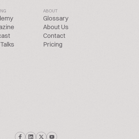
ING
ABOUT
demy
Glossary
azine
About Us
cast
Contact
Talks
Pricing