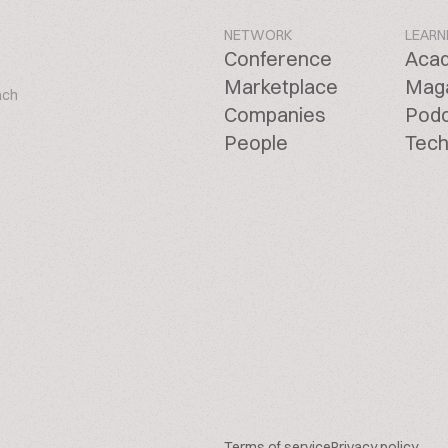
NETWORK
LEARN
Conference
Aca
Marketplace
Mag
ach
Companies
Pod
People
Tech
Terms of service
Privacy policy