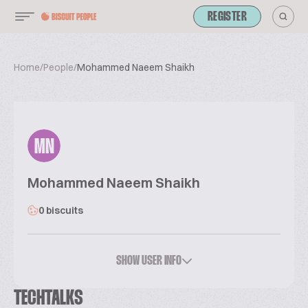
REGISTER
Home
/
People
/
Mohammed Naeem Shaikh
MN
Mohammed Naeem Shaikh
0 biscuits
SHOW USER INFO
TECHTALKS