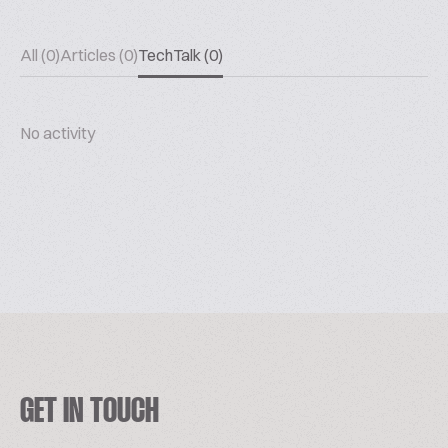
All (0)
Articles (0)
TechTalk (0)
No activity
GET IN TOUCH