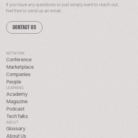
If you have any questions or just simply want to reach out,
feel free to send us an email.
CONTACT US
NETWORK
Conference
Marketplace
Companies
People
LEARNING
Academy
Magazine
Podcast
TechTalks
ABOUT
Glossary
About Us