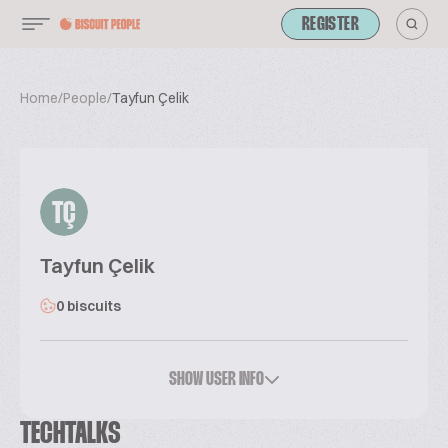
REGISTER
Home
/
People
/
Tayfun Çelik
TÇ
Tayfun Çelik
0 biscuits
SHOW USER INFO
TECHTALKS