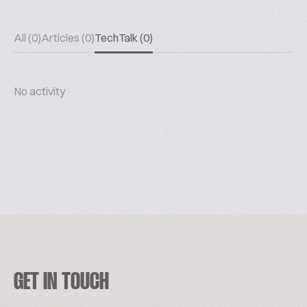
All (0)
Articles (0)
TechTalk (0)
No activity
GET IN TOUCH