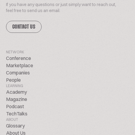
If you have any questions or just simply want to reach out,
feel free to send us an email.
CONTACT US
NETWORK
Conference
Marketplace
Companies
People
LEARNING
Academy
Magazine
Podcast
TechTalks
ABOUT
Glossary
About Us