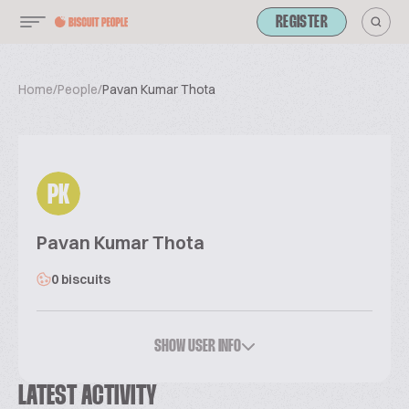
REGISTER
Home
/
People
/
Pavan Kumar Thota
PK
Pavan Kumar Thota
0 biscuits
SHOW USER INFO
LATEST ACTIVITY