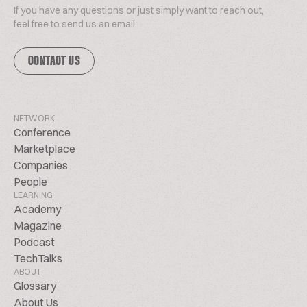
If you have any questions or just simply want to reach out,
feel free to send us an email.
CONTACT US
NETWORK
Conference
Marketplace
Companies
People
LEARNING
Academy
Magazine
Podcast
TechTalks
ABOUT
Glossary
About Us