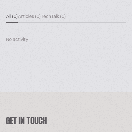
All (0)
Articles (0)
TechTalk (0)
No activity
GET IN TOUCH