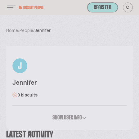
REGISTER
Home
/
People
/
Jennifer
J
Jennifer
0 biscuits
SHOW USER INFO
LATEST ACTIVITY