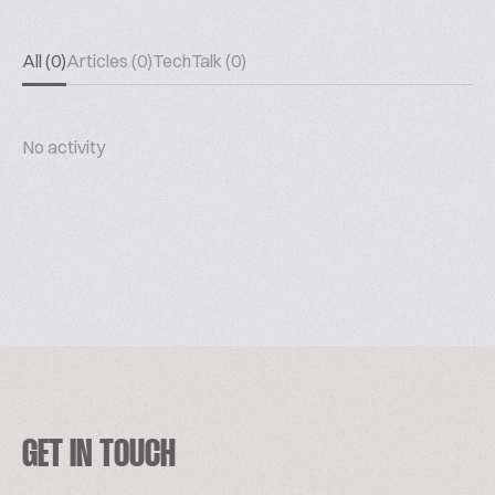
All (0)
Articles (0)
TechTalk (0)
No activity
GET IN TOUCH