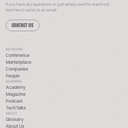
If you have any questions or just simply want to reach out,
feel free to send us an email.
CONTACT US
NETWORK
Conference
Marketplace
Companies
People
LEARNING
Academy
Magazine
Podcast
TechTalks
ABOUT
Glossary
About Us