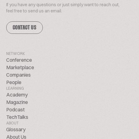
If you have any questions or just simply want to reach out,
feel free to send us an email.
CONTACT US
NETWORK
Conference
Marketplace
Companies
People
LEARNING
Academy
Magazine
Podcast
TechTalks
ABOUT
Glossary
About Us