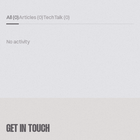
All (0)
Articles (0)
TechTalk (0)
No activity
GET IN TOUCH