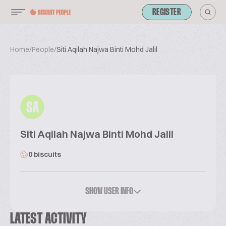
REGISTER
Home
/
People
/
Siti Aqilah Najwa Binti Mohd Jalil
SA
Siti Aqilah Najwa Binti Mohd Jalil
0 biscuits
SHOW USER INFO
LATEST ACTIVITY