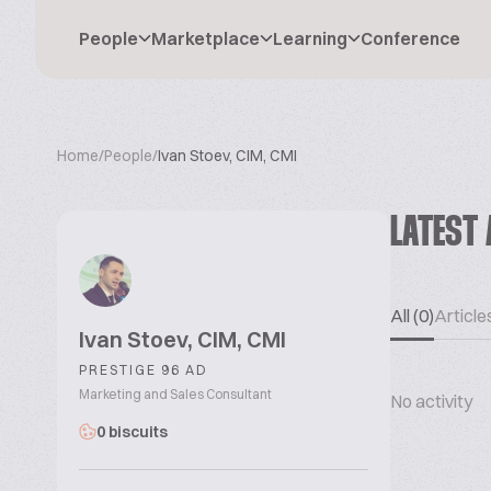
People
Marketplace
Learning
Conference
Home
/
People
/
Ivan Stoev, CIM, CMI
LATEST 
All (0)
Articles
Ivan Stoev, CIM, CMI
PRESTIGE 96 AD
Marketing and Sales Consultant
No activity
0 biscuits