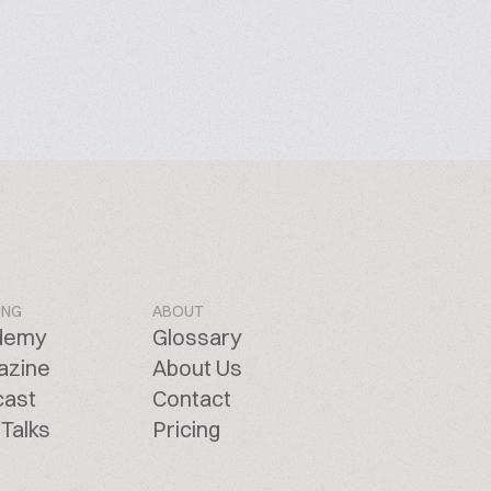
ING
ABOUT
demy
Glossary
azine
About Us
cast
Contact
Talks
Pricing