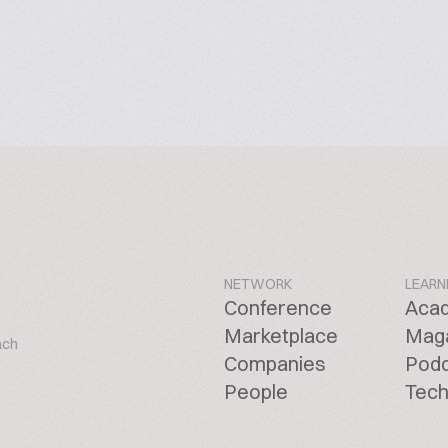
NETWORK
LEARN
Conference
Aca
Marketplace
Mag
ach
Companies
Pod
People
Tech