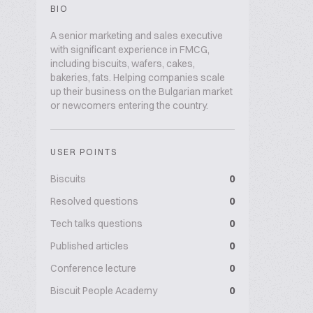
BIO
A senior marketing and sales executive
with significant experience in FMCG,
including biscuits, wafers, cakes,
bakeries, fats. Helping companies scale
up their business on the Bulgarian market
or newcomers entering the country.
USER POINTS
Biscuits
0
Resolved questions
0
Tech talks questions
0
Published articles
0
Conference lecture
0
Biscuit People Academy
0