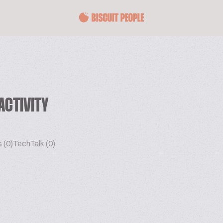
ACTIVITY
 (0)
TechTalk (0)