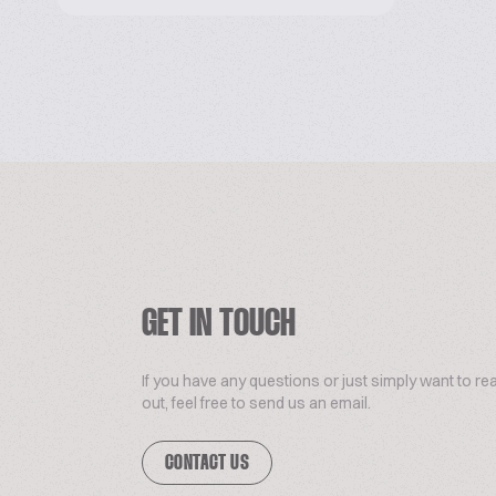
GET IN TOUCH
If you have any questions or just simply want to re
out, feel free to send us an email.
CONTACT US