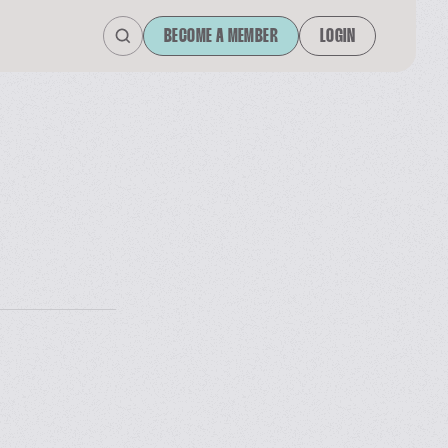
BECOME A MEMBER
LOGIN