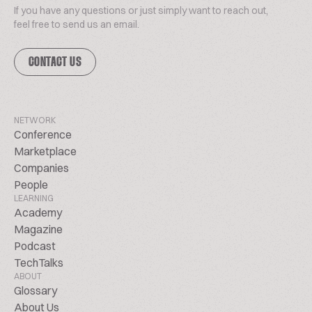
If you have any questions or just simply want to reach out,
feel free to send us an email.
CONTACT US
NETWORK
Conference
Marketplace
Companies
People
LEARNING
Academy
Magazine
Podcast
TechTalks
ABOUT
Glossary
About Us