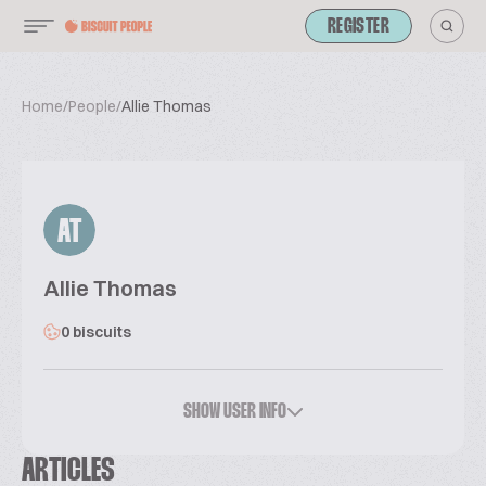
REGISTER
Home
/
People
/
Allie Thomas
AT
Allie Thomas
0 biscuits
SHOW USER INFO
ARTICLES