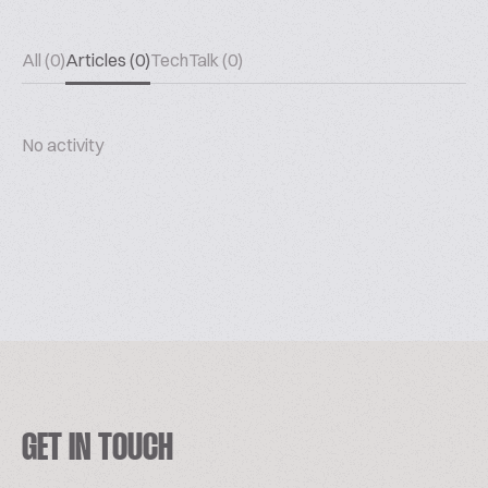
All (0)
Articles (0)
TechTalk (0)
No activity
GET IN TOUCH