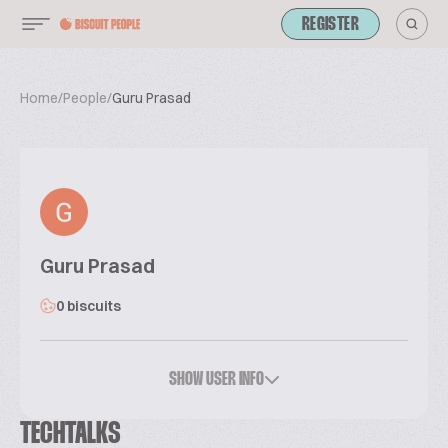
REGISTER
Home
/
People
/
Guru Prasad
Guru Prasad
0 biscuits
SHOW USER INFO
TECHTALKS