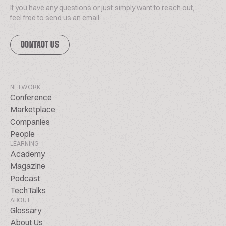
If you have any questions or just simply want to reach out,
feel free to send us an email.
CONTACT US
NETWORK
Conference
Marketplace
Companies
People
LEARNING
Academy
Magazine
Podcast
TechTalks
ABOUT
Glossary
About Us