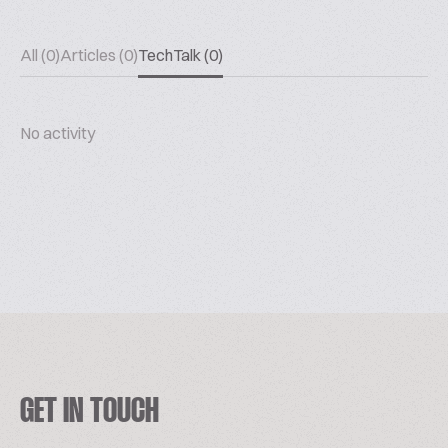
All (0)
Articles (0)
TechTalk (0)
No activity
GET IN TOUCH