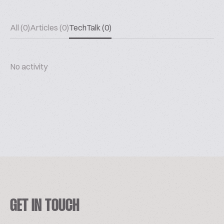
All (0)
Articles (0)
TechTalk (0)
No activity
GET IN TOUCH