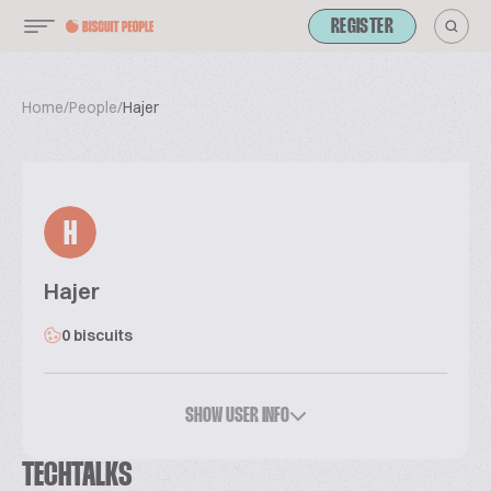
REGISTER
Home
/
People
/
Hajer
H
Hajer
0 biscuits
SHOW USER INFO
TECHTALKS