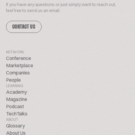
If you have any questions or just simply want to reach out,
feel free to send us an email.
CONTACT US
NETWORK
Conference
Marketplace
Companies
People
LEARNING
Academy
Magazine
Podcast
TechTalks
ABOUT
Glossary
About Us