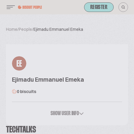
REGISTER
Home
/
People
/
Ejimadu Emmanuel Emeka
EE
Ejimadu Emmanuel Emeka
0 biscuits
SHOW USER INFO
TECHTALKS