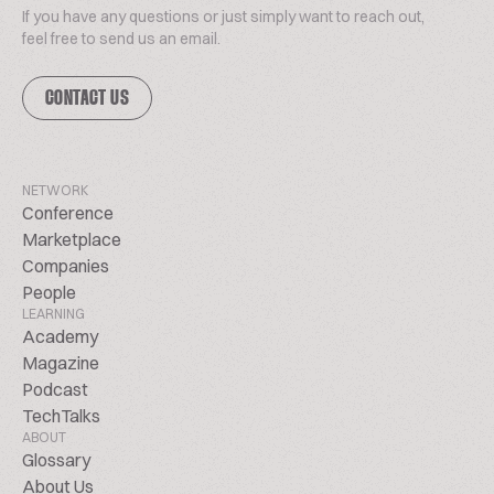
If you have any questions or just simply want to reach out,
feel free to send us an email.
CONTACT US
NETWORK
Conference
Marketplace
Companies
People
LEARNING
Academy
Magazine
Podcast
TechTalks
ABOUT
Glossary
About Us