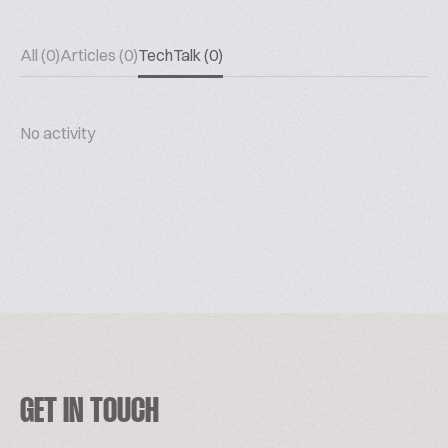
All (0)
Articles (0)
TechTalk (0)
No activity
GET IN TOUCH