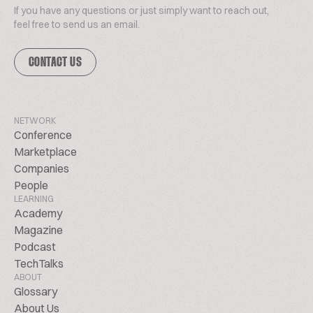
If you have any questions or just simply want to reach out,
feel free to send us an email.
CONTACT US
NETWORK
Conference
Marketplace
Companies
People
LEARNING
Academy
Magazine
Podcast
TechTalks
ABOUT
Glossary
About Us