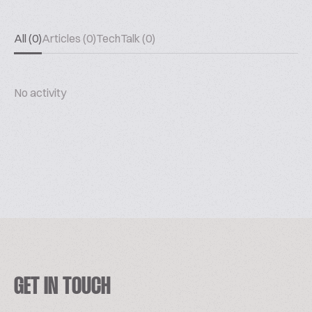
All (0)
Articles (0)
TechTalk (0)
No activity
GET IN TOUCH