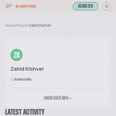
REGISTER
Home
/
People
/
Zahid Kishver
ZK
Zahid Kishver
0 biscuits
SHOW USER INFO
LATEST ACTIVITY