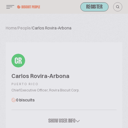
REGISTER
Home
/
People
/
Carlos Rovira-Arbona
CR
Carlos Rovira-Arbona
PUERTO RICO
Chief Executive Officer, Rovira Biscuit Corp.
0 biscuits
SHOW USER INFO