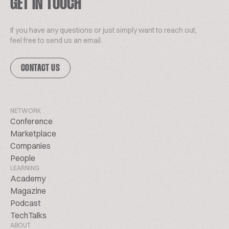
GET IN TOUCH
If you have any questions or just simply want to reach out,
feel free to send us an email.
CONTACT US
NETWORK
Conference
Marketplace
Companies
People
LEARNING
Academy
Magazine
Podcast
TechTalks
ABOUT