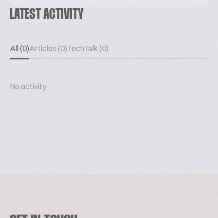
LATEST ACTIVITY
All (0)
Articles (0)
TechTalk (0)
No activity