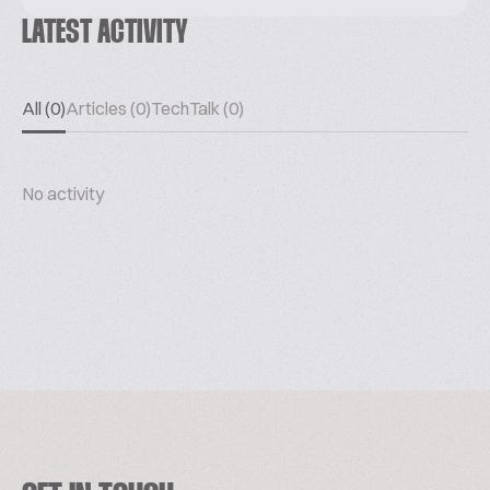
LATEST ACTIVITY
All (0)
Articles (0)
TechTalk (0)
No activity