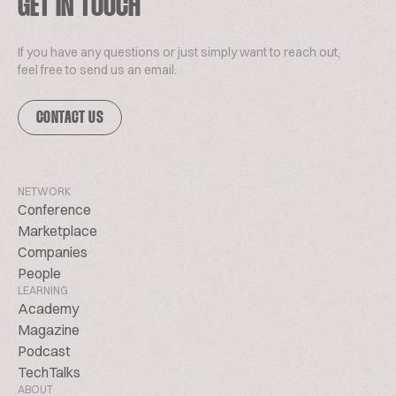
GET IN TOUCH
If you have any questions or just simply want to reach out,
feel free to send us an email.
CONTACT US
NETWORK
Conference
Marketplace
Companies
People
LEARNING
Academy
Magazine
Podcast
TechTalks
ABOUT