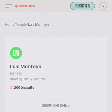
REGISTER
Home
/
People
/
Luis Montoya
LM
Luis Montoya
BRAZIL
Reading Bakery Systems
200 biscuits
SHOW USER INFO