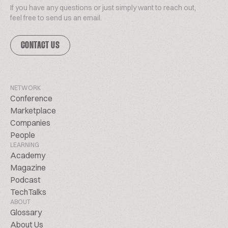
If you have any questions or just simply want to reach out,
feel free to send us an email.
CONTACT US
NETWORK
Conference
Marketplace
Companies
People
LEARNING
Academy
Magazine
Podcast
TechTalks
ABOUT
Glossary
About Us