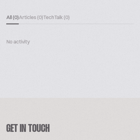
All (0)
Articles (0)
TechTalk (0)
No activity
GET IN TOUCH