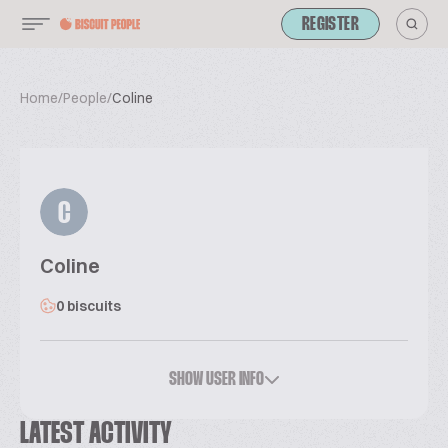
REGISTER
Home
/
People
/
Coline
C
Coline
0 biscuits
SHOW USER INFO
LATEST ACTIVITY