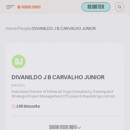
REGISTER
Home
/
People
/
DIVANILDO J B CARVALHO JUNIOR
DJ
DIVANILDO J B CARVALHO JUNIOR
BRAZIL
Executive Director of Trilhas do Trigo Consultancy, Training and
Strategic Project Management LTD (www.trilhasdotrigo.com.br)
100 biscuits
SHOW USER INFO