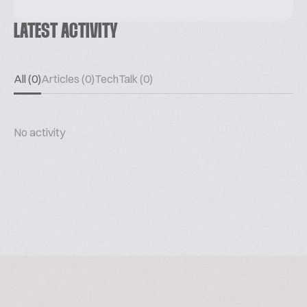
LATEST ACTIVITY
All (0)
Articles (0)
TechTalk (0)
No activity