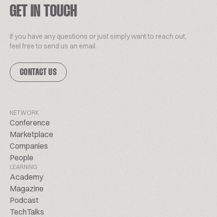
GET IN TOUCH
If you have any questions or just simply want to reach out,
feel free to send us an email.
CONTACT US
NETWORK
Conference
Marketplace
Companies
People
LEARNING
Academy
Magazine
Podcast
TechTalks