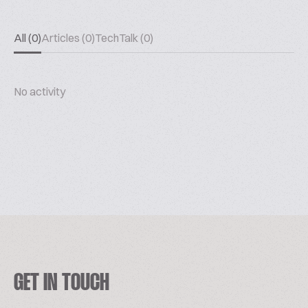
All (0)
Articles (0)
TechTalk (0)
No activity
GET IN TOUCH