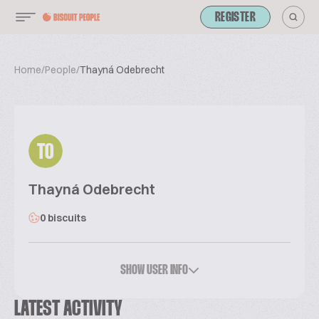
REGISTER
Home
/
People
/
Thayná Odebrecht
TO
Thayná Odebrecht
0 biscuits
SHOW USER INFO
LATEST ACTIVITY