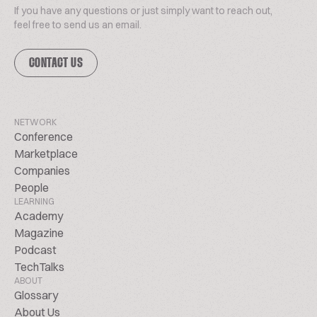
If you have any questions or just simply want to reach out,
feel free to send us an email.
CONTACT US
NETWORK
Conference
Marketplace
Companies
People
LEARNING
Academy
Magazine
Podcast
TechTalks
ABOUT
Glossary
About Us