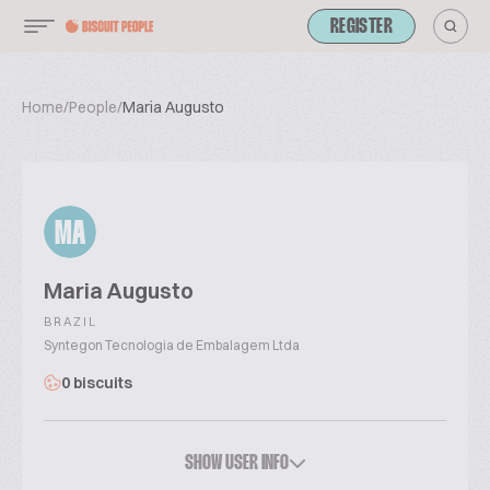
REGISTER
Home
/
People
/
Maria Augusto
MA
Maria Augusto
BRAZIL
Syntegon Tecnologia de Embalagem Ltda
0 biscuits
SHOW USER INFO