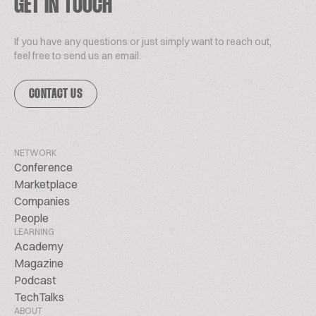
GET IN TOUCH
If you have any questions or just simply want to reach out,
feel free to send us an email.
CONTACT US
NETWORK
Conference
Marketplace
Companies
People
LEARNING
Academy
Magazine
Podcast
TechTalks
ABOUT