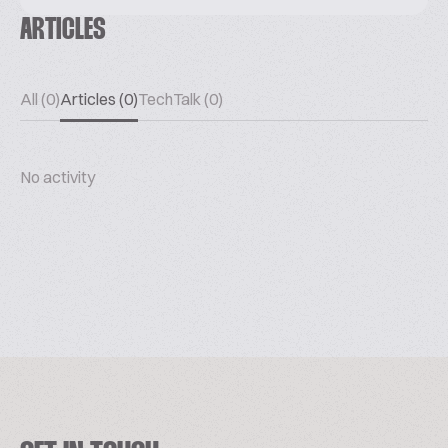
ARTICLES
All (0)
Articles (0)
TechTalk (0)
No activity