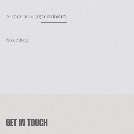
All (0)
Articles (0)
TechTalk (0)
No activity
GET IN TOUCH