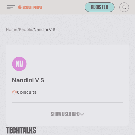
REGISTER
Home
/
People
/
Nandini V S
NV
Nandini V S
0 biscuits
SHOW USER INFO
TECHTALKS