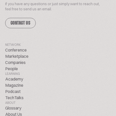
If you have any questions or just simply want to reach out,
feel free to send us an email.
CONTACT US
NETWORK
Conference
Marketplace
Companies
People
LEARNING
Academy
Magazine
Podcast
TechTalks
ABOUT
Glossary
About Us