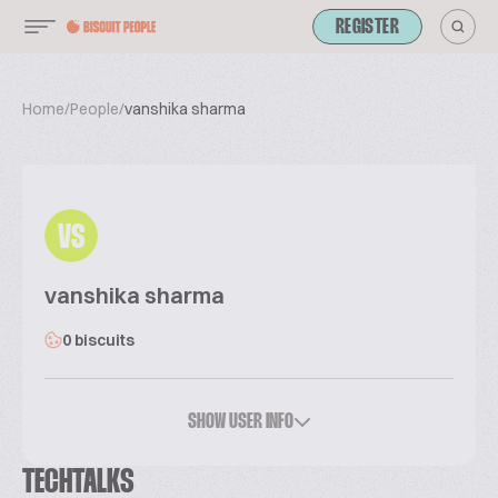
REGISTER
Home
/
People
/
vanshika sharma
VS
vanshika sharma
0 biscuits
SHOW USER INFO
TECHTALKS