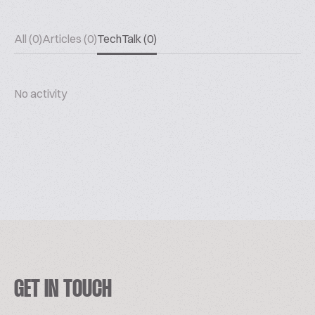
All (0)
Articles (0)
TechTalk (0)
No activity
GET IN TOUCH