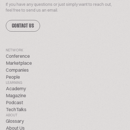
If you have any questions or just simply want to reach out,
feel free to send us an email.
CONTACT US
NETWORK
Conference
Marketplace
Companies
People
LEARNING
Academy
Magazine
Podcast
TechTalks
ABOUT
Glossary
About Us